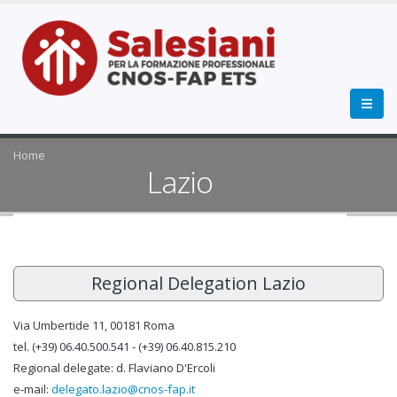
Home
Lazio
Regional Delegation Lazio
Via Umbertide 11, 00181 Roma
tel. (+39) 06.40.500.541 - (+39) 06.40.815.210
Regional delegate: d. Flaviano D'Ercoli
e-mail:
delegato.lazio@cnos-fap.it