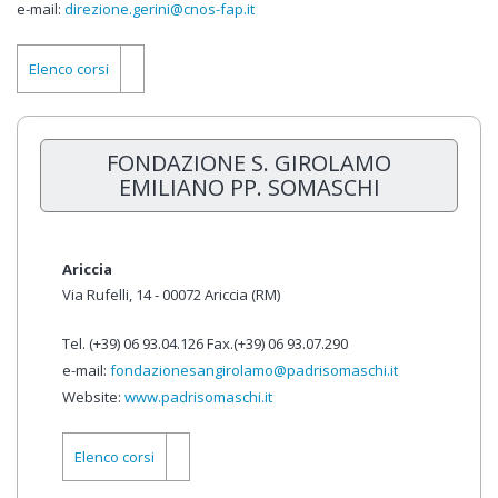
e-mail:
direzione.gerini@cnos-fap.it
Elenco corsi
FONDAZIONE S. GIROLAMO
EMILIANO PP. SOMASCHI
Ariccia
Via Rufelli, 14 - 00072 Ariccia (RM)
Tel. (+39) 06 93.04.126 Fax.(+39) 06 93.07.290
e-mail:
fondazionesangirolamo@padrisomaschi.it
Website:
www.padrisomaschi.it
Elenco corsi