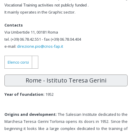
.
Vocational Training activities
not publicly funded
It mainly operates in the Graphic sector.
Contacts
Via Umbertide 11, 00181 Roma
tel. (+39) 06.78.42.551 - fax (+39) 06.78.04.404
e-mail:
direzione.pio@cnos-fap.it
Elenco corsi
Rome - Istituto Teresa Gerini
Year of foundation:
1952
Origins and development:
The Salesian Institute dedicated to the
Marchesa Teresa Gerini Torlonia opens its doors in 1952. Since the
beginning it looks like a large complex dedicated to the training of