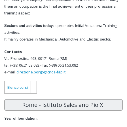
them an occupation is the final achievement of their professional
training aspect.
:
it promotes Initial Vocationa Training
Sectors and activities today
activities.
It mainly operates in Mechanical, Automotive and Electric sector.
Contacts
Via Prenestina 468, 00171 Roma (RM)
tel. (+39) 06.21.53.082 - fax (+39) 06.21.53.082
e-mail:
direzione.borgo@cnos-fap.it
Elenco corsi
Rome - Istituto Salesiano Pio XI
:
Year of foundation