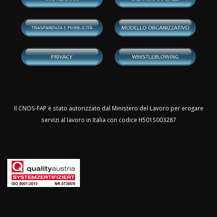
Il CNOS-FAP è stato autorizzato dal Ministero del Lavoro per erogare
servizi al lavoro in Italia con codice H501S003287