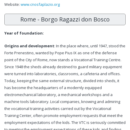
Website:
www.cnosfaplazio.org
Rome - Borgo Ragazzi don Bosco
Year of foundation:
Origins and development
: In the place where, until 1947, stood the
Forte Prenestino, wanted by Pope Pius IX as one of the defense
point of the City of Rome, now stands a Vocational Training Centre.
Since 1948 the sheds already destined to guard military equipment
were turned into laboratories, classrooms, a cafeteria and offices.
Today, keeping the same external structure, divided into sheds, it
has become the headquarters of a modernly equipped
electromechanical laboratory, a mechanical workshops and a
machine tools laboratory. Local companies, knowing and admiring
the vocational training activities carried out by the Vocational
Training Center, often promote employment requests that meet the
employment expectations of the kids. The VTC is seriously committed
to meeting the employment expectations of these kids and finding