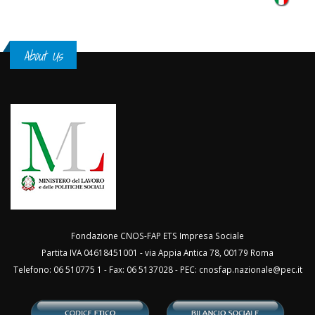
About Us
Fondazione CNOS-FAP ETS Impresa Sociale
Partita IVA 04618451001 - via Appia Antica 78, 00179 Roma
Telefono: 06 510775 1 - Fax: 06 5137028 - PEC:
cnosfap.nazionale@pec.it