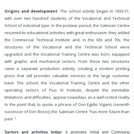
Origins and development
: The school activity began in 1930-31,
with over two hundred students of the Vocational and Technical
School of industrial type. In the postwar period, the Salesian Centre
resumed its educational activities with great enthusiasm: they added
the Commercial Technical Institute and, in the 60s and 70s, the
structures of the Vocational and the Technical School were
upgraded and the Vocational Training Centre was born, equipped
with graphic and mechanical sectors. From these two structures
came a separate production activity, creating a modern printing
press that still provides valuable services to the large customer
base. The school, the Vocational Training Centre and the other
operating sectors of Pius XI Institute, despite the inevitable
limitations and difficulties, appear nowadays as a well rooted reality
to the point that, to quote a phrase of Don Egidio Viganò (seventh
successor of Don Bosco), the Salesian Centre “has more future than
past. "
Sectors and activities today:
it promotes Initial and Continuing