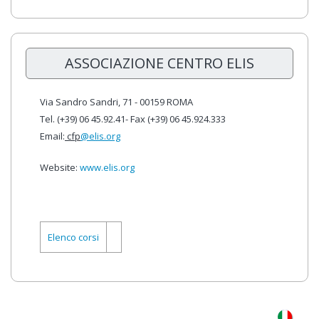
ASSOCIAZIONE CENTRO ELIS
Via Sandro Sandri, 71 - 00159 ROMA
Tel. (+39) 06 45.92.41- Fax (+39) 06 45.924.333
Email:
cfp
@elis.org
Website:
www.elis.org
Elenco corsi