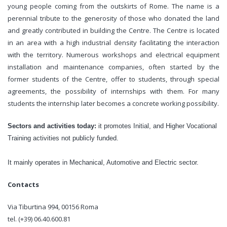
young people coming from the outskirts of Rome. The name is a
perennial tribute to the generosity of those who donated the land
and greatly contributed in building the Centre. The Centre is located
in an area with a high industrial density facilitating the interaction
with the territory. Numerous workshops and electrical equipment
installation and maintenance companies, often started by the
former students of the Centre, offer to students, through special
agreements, the possibility of internships with them. For many
students the internship later becomes a concrete working possibility.
Sectors and activities today:
it promotes Initial, and Higher Vocational
Training activities
not publicly funded.
It mainly operates in Mechanical, Automotive and Electric sector.
Contacts
Via Tiburtina 994, 00156 Roma
tel. (+39) 06.40.600.81