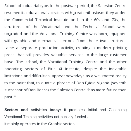
School of industrial type. In the postwar period, the Salesian Centre
resumed its educational activities with great enthusiasm: they added
the Commercial Technical Institute and, in the 60s and 70s, the
structures of the Vocational and the Technical School were
upgraded and the Vocational Training Centre was born, equipped
with graphic and mechanical sectors. From these two structures
came a separate production activity, creating a modern printing
press that still provides valuable services to the large customer
base. The school, the Vocational Training Centre and the other
operating sectors of Pius XI Institute, despite the inevitable
limitations and difficulties, appear nowadays as a well rooted reality
to the point that, to quote a phrase of Don Egidio Viganò (seventh
successor of Don Bosco), the Salesian Centre “has more future than
past. "
Sectors and activities today:
it promotes Initial and Continuing
.
Vocational Training activities
not publicly funded
It mainly operates in the Graphic sector.