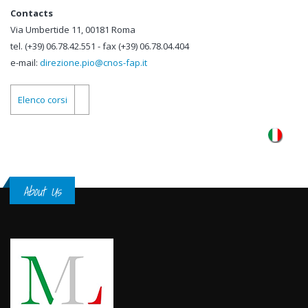
Contacts
Via Umbertide 11, 00181 Roma
tel. (+39) 06.78.42.551 - fax (+39) 06.78.04.404
e-mail:
direzione.pio@cnos-fap.it
Elenco corsi
About Us