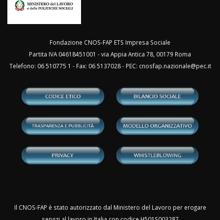
Fondazione CNOS-FAP ETS Impresa Sociale
Partita IVA 04618451001 - via Appia Antica 78, 00179 Roma
Telefono: 06 510775 1 - Fax: 06 5137028 - PEC:
cnosfap.nazionale@pec.it
Il CNOS-FAP è stato autorizzato dal Ministero del Lavoro per erogare
servizi al lavoro in Italia con codice H501S003287