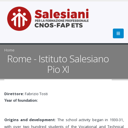
Home
Rome - Istituto Salesiano
Pio XI
Direttore:
Fabrizio Tosti
:
Year of foundation
Origins and development
: The school activity began in 1930-31,
with over two hundred students of the Vocational and Technical