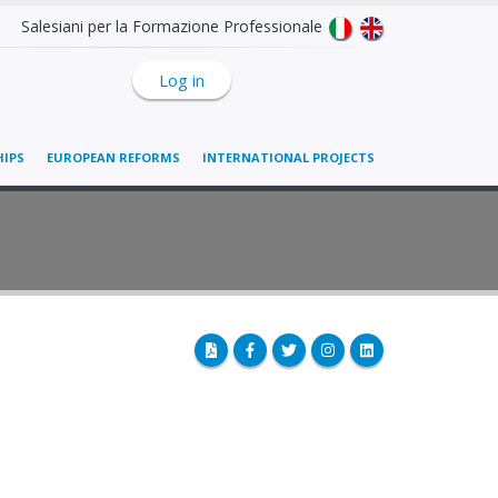
Salesiani per la Formazione Professionale
Log in
IPS
EUROPEAN REFORMS
INTERNATIONAL PROJECTS