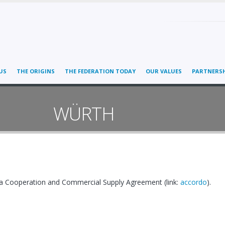
US
THE ORIGINS
THE FEDERATION TODAY
OUR VALUES
PARTNERSH
WÜRTH
 Cooperation and Commercial Supply Agreement (link:
accordo
).