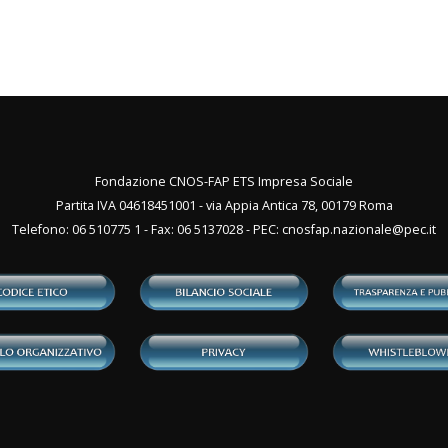
Fondazione CNOS-FAP ETS Impresa Sociale
Partita IVA 04618451001 - via Appia Antica 78, 00179 Roma
Telefono: 06 510775 1 - Fax: 06 5137028 - PEC:
cnosfap.nazionale@pec.it