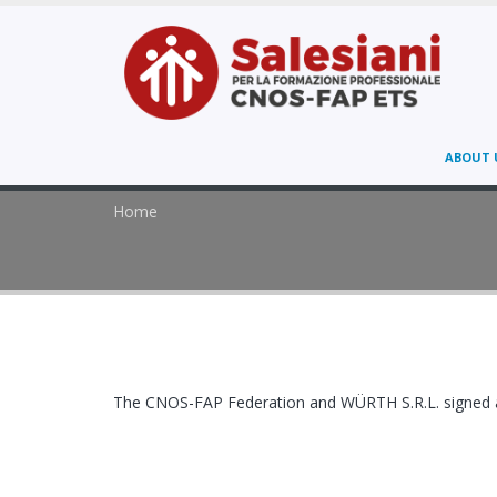
ABOUT 
Home
The CNOS-FAP Federation and WÜRTH S.R.L. signed a