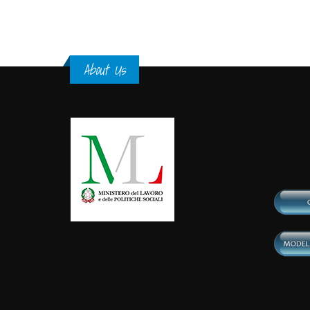
About Us